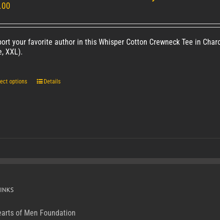
.00
ort your favorite author in this Whisper Cotton Crewneck Tee in Charc
e, XXL).
ect options
Details
INKS
arts of Men Foundation