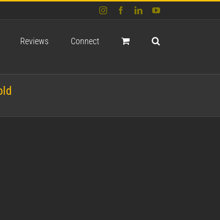
Instagram
Facebook
LinkedIn
YouTube
Reviews
Connect
old