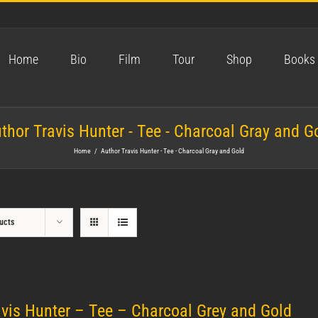
Home
Bio
Film
Tour
Shop
Books
thor Travis Hunter - Tee - Charcoal Gray and G
Home
/
Author Travis Hunter - Tee - Charcoal Gray and Gold
ucts
avis Hunter – Tee – Charcoal Grey and Gold