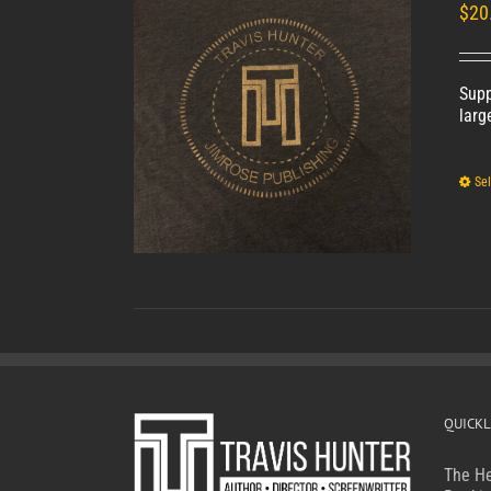
Unisex
$
20
Supp
larg
Sel
QUICKL
The He