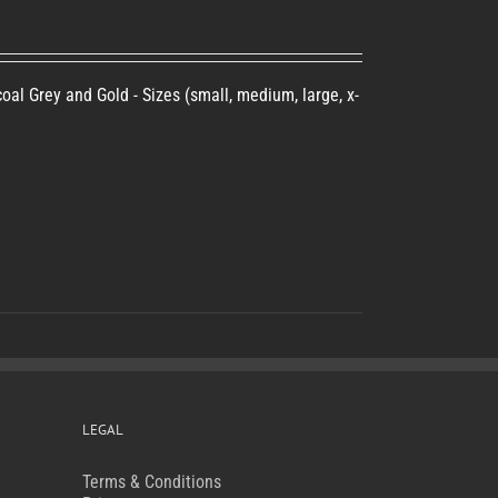
oal Grey and Gold - Sizes (small, medium, large, x-
LEGAL
Terms & Conditions