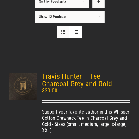
Sort by
Popularity
Show
12 Products
Travis Hunter – Tee –
Unisex
Charcoal Grey and Gold
$
20.00
Support your favorite author in this Whisper
Cotton Crewneck Tee in Charcoal Grey and
Gold - Sizes (small, medium, large, x-large,
XXL).