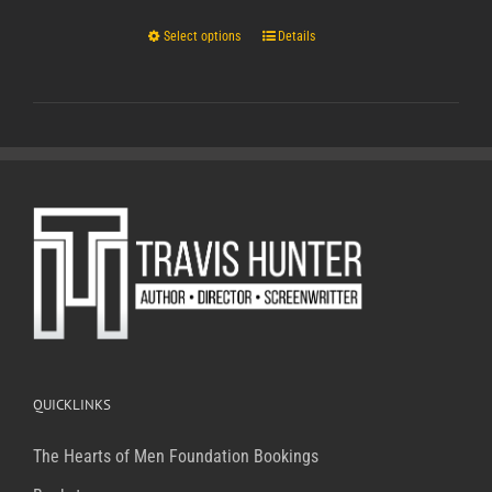
Select options
Details
QUICKLINKS
The Hearts of Men Foundation
Bookings