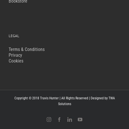
Bookstore
LEGAL
Terms & Conditions
Privacy
Cookies
Copyright © 2018 Travis Hunter | All Rights Reserved | Designed by
TWA
Solutions
Instagram
Facebook
LinkedIn
YouTube