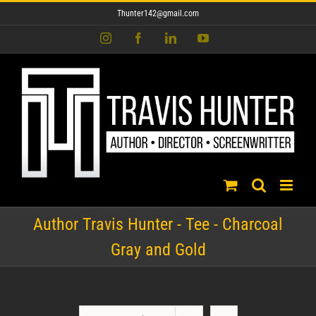
Skip
Thunter142@gmail.com
to
content
Instagram
Facebook
LinkedIn
YouTube
Author Travis Hunter - Tee - Charcoal
Gray and Gold